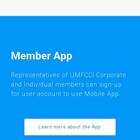
Member App
Representatives of UMFCCI Corporate
and Individual members can sign-up
for user account to use Mobile App.
Learn more about the App