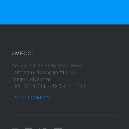
UMFCCI
No. 29, Min Ye Kyaw Swar Road,
Lanmadaw Township #11131
Yangon, Myanmar
+951 2314 344 ~ 49 Ext: 111,112
UMFCCI.COM.MM