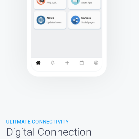
ULTIMATE CONNECTIVITY
Digital Connection