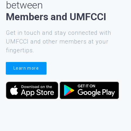
between
Members and UMFCCI
Get in touch and stay connected with
UMFCCI and other members at your
fingertips.
Learn more